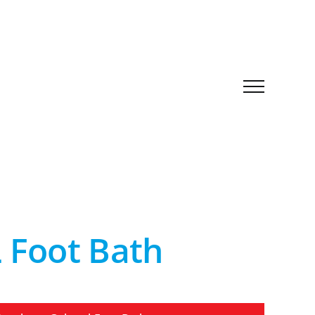
Foot Bath