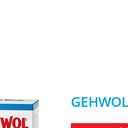
GEHWOL 