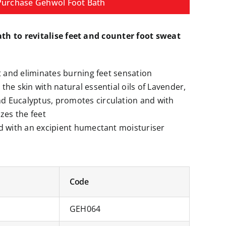
Purchase Gehwol Foot Bath
ath to revitalise feet and counter foot sweat
et and eliminates burning feet sensation
the skin with natural essential oils of Lavender,
 Eucalyptus, promotes circulation and with
zes the feet
d with an excipient humectant moisturiser
Code
GEH064