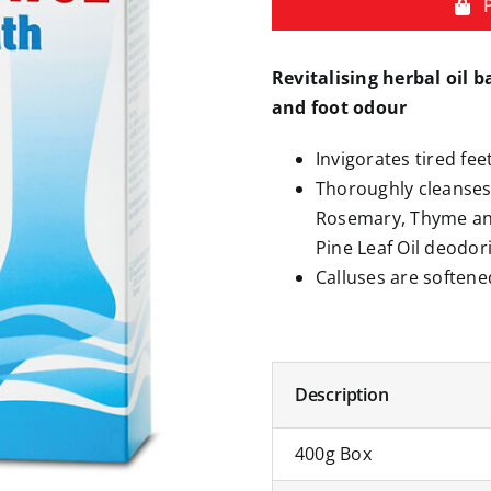
Revitalising herbal oil b
and foot odour
Invigorates tired fe
Thoroughly cleanses 
Rosemary, Thyme and
Pine Leaf Oil deodori
Calluses are softene
Description
400g Box