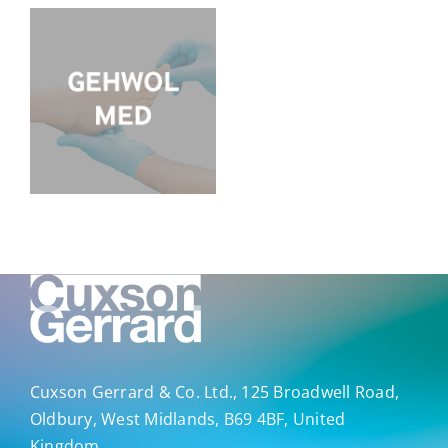
Cuxson Gerrard & Co. Ltd., 125 Broadwell Road,
Oldbury, West Midlands, B69 4BF, United
Kingdom