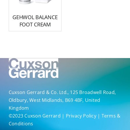
GEHWOL BALANCE
FOOT CREAM
Cuxson Gerrard & Co. Ltd., 125 Broadwell Road,
Oldbury, West Midlands, B69 4BF, United
Kingdom
©2023
Cuxson Gerrard
|
Privacy Policy
|
Terms &
Conditions