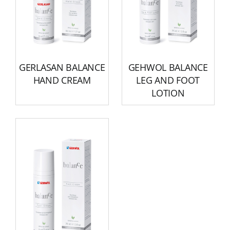
GERLASAN BALANCE
GEHWOL BALANCE
HAND CREAM
LEG AND FOOT
LOTION