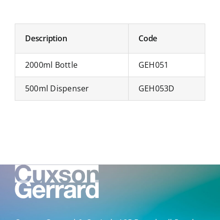
Description
Code
2000ml Bottle
GEH051
500ml Dispenser
GEH053D