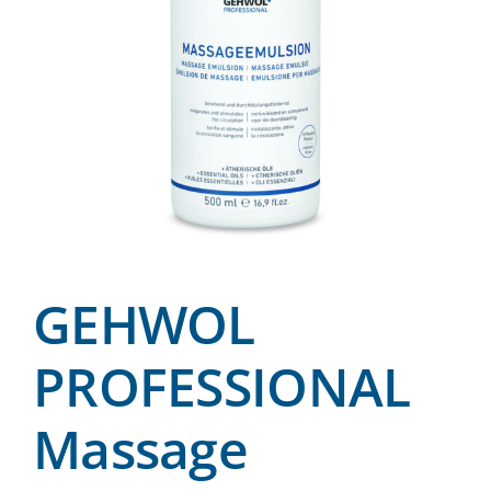
GEHWOL
PROFESSIONAL
Massage