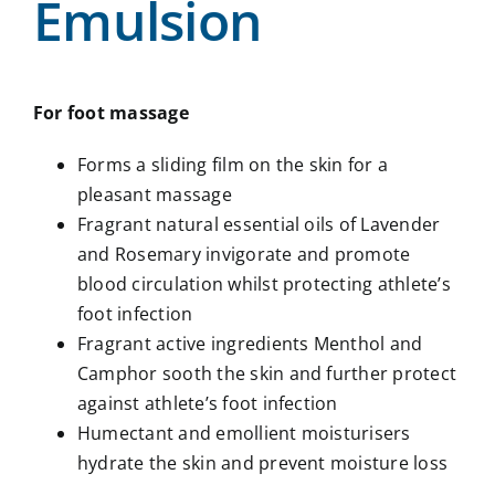
Emulsion
For foot massage
Forms a sliding film on the skin for a
pleasant massage
Fragrant natural essential oils of Lavender
and Rosemary invigorate and promote
blood circulation whilst protecting athlete’s
foot infection
Fragrant active ingredients Menthol and
Camphor sooth the skin and further protect
against athlete’s foot infection
Humectant and emollient moisturisers
hydrate the skin and prevent moisture loss