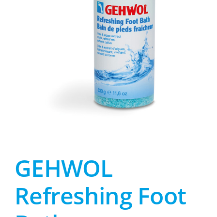
GEHWOL
Refreshing Foot