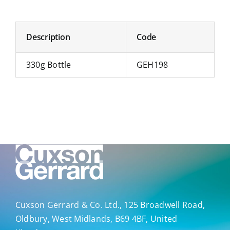
Description
Code
330g Bottle
GEH198
Cuxson Gerrard & Co. Ltd., 125 Broadwell Road,
Oldbury, West Midlands, B69 4BF, United