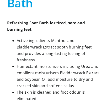
Bath
Refreshing Foot Bath for tired, sore and
burning feet
Active ingredients Menthol and
Bladderwrack Extract sooth burning feet
and provides a long-lasting feeling of
freshness
Humectant moisturisers including Urea and
emollient moisturisers Bladderwrack Extract
and Soybean Oil add moisture to dry and
cracked skin and softens callus
The skin is cleaned and foot odour is
eliminated